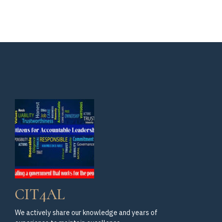
for
Isaac
Assemblymember
Bryan
Isaac
Bryan
Gallery
CIT4AL
We actively share our knowledge and years of