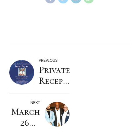
PREVIOUS
Private
Reception
to Re-
Elect
NEXT
March
California
26th
State
Reception
Assemblymember