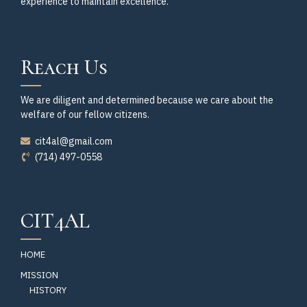
experience to maintain excellence.
Reach Us
We are diligent and determined because we care about the
welfare of our fellow citizens.
cit4al@gmail.com
(714) 497-0558
CIT4AL
HOME
MISSION
HISTORY