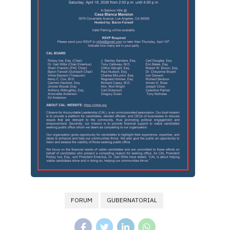
FORUM
GUBERNATORIAL