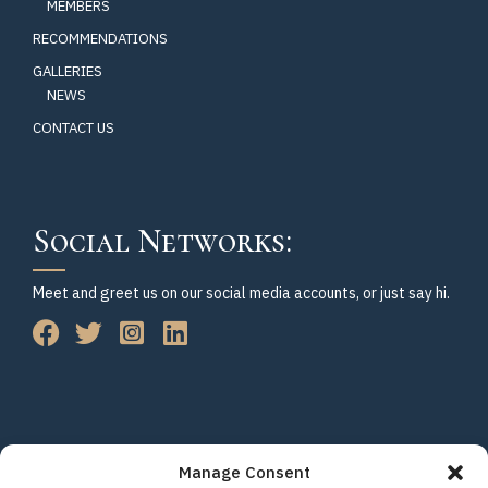
MEMBERS
RECOMMENDATIONS
GALLERIES
NEWS
CONTACT US
Social Networks:
Meet and greet us on our social media accounts, or just say hi.
Manage Consent