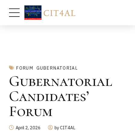
FORUM
GUBERNATORIAL
Gubernatorial
Candidates’
Forum
April 2, 2026
by CIT4AL