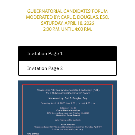
Invitation Page 1
Invitation Page 2