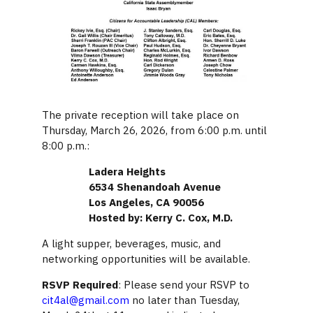
The private reception will take place on
Thursday, March 26, 2026, from 6:00 p.m. until
8:00 p.m.:
Ladera Heights
6534 Shenandoah Avenue
Los Angeles, CA 90056
Hosted by: Kerry C. Cox, M.D.
A light supper, beverages, music, and
networking opportunities will be available.
RSVP Required
: Please send your RSVP to
cit4al@gmail.com
no later than Tuesday,