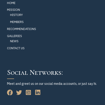
HOME
MISSION
HISTORY
MEMBERS
RECOMMENDATIONS
GALLERIES
NEWS
CONTACT US
Social Networks:
Meet and greet us on our social media accounts, or just say hi.