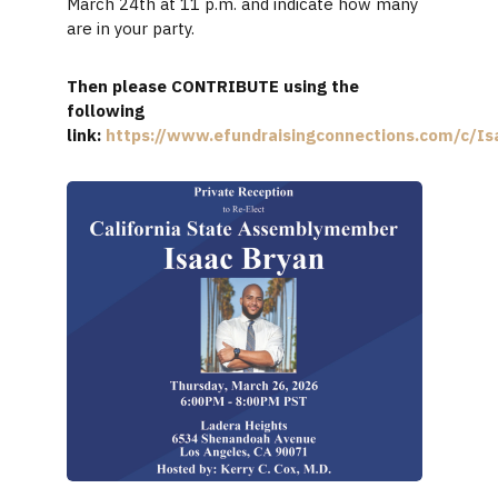
March 24th at 11 p.m. and indicate how many
are in your party.
Then please CONTRIBUTE using the
following
link:
https://www.efundraisingconnections.com/c/