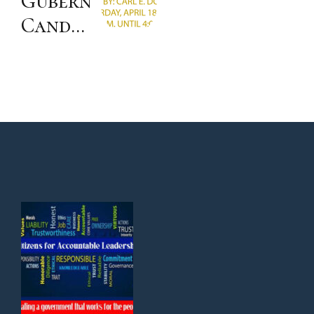
Gubernatorial
with
Candidates’
LA
Forum
Mayor
Karen
Bass