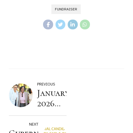
FUNDRAISER
PREVIOUS
January
2026
Townhall
Meeting
NEXT