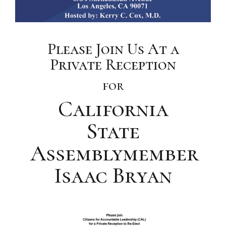
Please Join Us At a
Private Reception
for
California
State
Assemblymember
Isaac Bryan