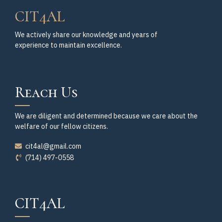
CIT4AL
We actively share our knowledge and years of
experience to maintain excellence.
Reach Us
We are diligent and determined because we care about the
welfare of our fellow citizens.
cit4al@gmail.com
(714) 497-0558
CIT4AL