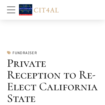
FUNDRAISER
Private
Reception to Re-
Elect California
State