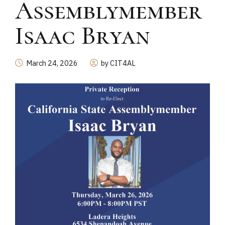
Assemblymember
Isaac Bryan
March 24, 2026
by CIT4AL