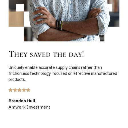
They saved the day!
Uniquely enable accurate supply chains rather than
frictionless technology, focused on effective manufactured
products.
Brandon Hull
Amwerk Investment