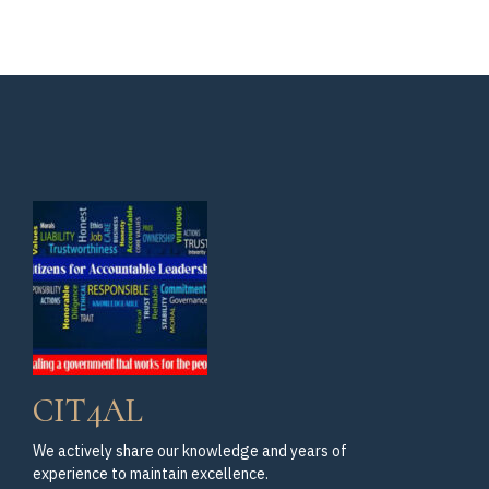
CIT4AL
We actively share our knowledge and years of
experience to maintain excellence.