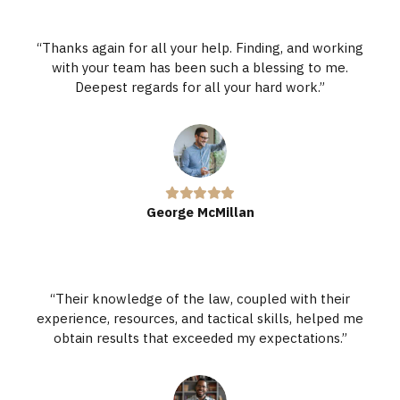
“Thanks again for all your help. Finding, and working
with your team has been such a blessing to me.
Deepest regards for all your hard work.”
George McMillan
“Their knowledge of the law, coupled with their
experience, resources, and tactical skills, helped me
obtain results that exceeded my expectations.”