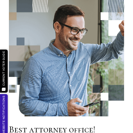
CURRENT VOTER GUIDE
GET WEBSITE NOTIFICATIONS
Best attorney office!