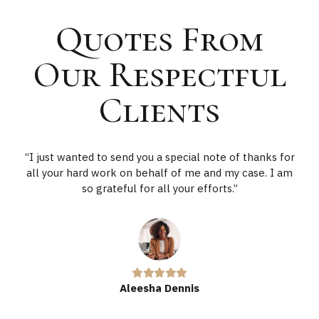
Quotes From
Our Respectful
Clients
“I just wanted to send you a special note of thanks for
all your hard work on behalf of me and my case. I am
so grateful for all your efforts.”
Aleesha Dennis