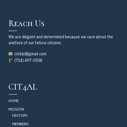
Reach Us
We are diligent and determined because we care about the
welfare of our fellow citizens.
cit4al@gmail.com
(714) 497-0558
CIT4AL
HOME
MISSION
HISTORY
MEMBERS