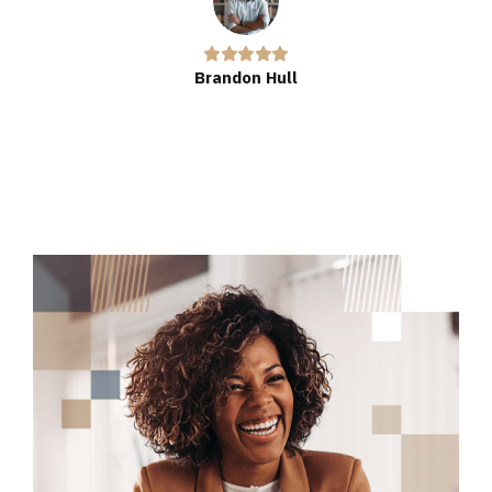
Brandon Hull