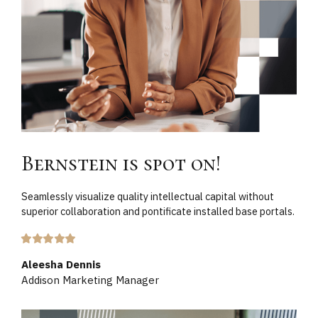
Bernstein is spot on!
Seamlessly visualize quality intellectual capital without
superior collaboration and pontificate installed base portals.
Aleesha Dennis
Addison Marketing Manager