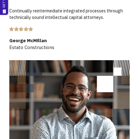
Continually reintermediate integrated processes through
technically sound intellectual capital attorneys.
George McMillan
Estato Constructions