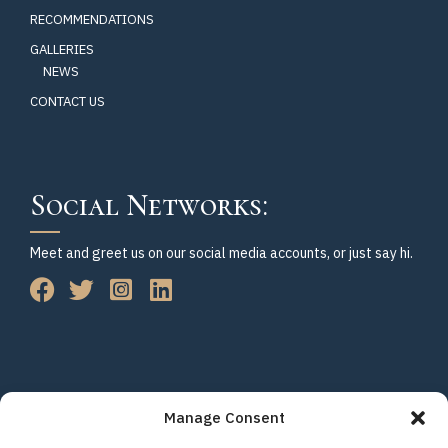
RECOMMENDATIONS
GALLERIES
NEWS
CONTACT US
Social Networks:
Meet and greet us on our social media accounts, or just say hi.
Manage Consent