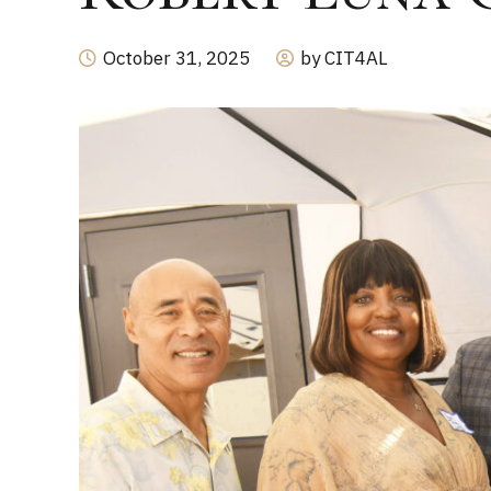
October 31, 2025
by CIT4AL