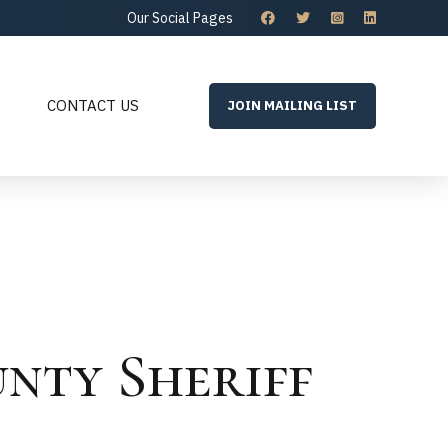
Our Social Pages
CONTACT US
JOIN MAILING LIST
unty Sheriff