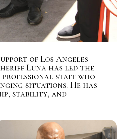
Support of Los Angeles
Sheriff Luna has led the
 professional staff who
nging situations. He has
p, stability, and