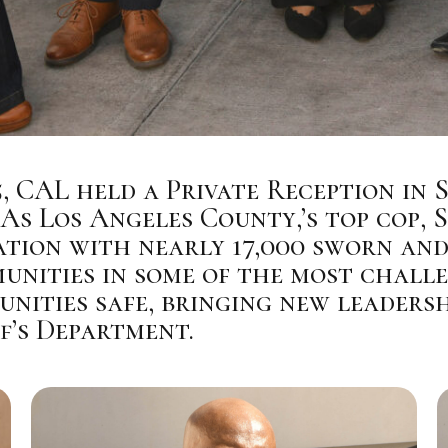
5, CAL held a Private Reception in 
As Los Angeles County,’s top cop, 
ation with nearly 17,000 sworn and
nities in some of the most challe
nities safe, bringing new leadershi
f’s Department.