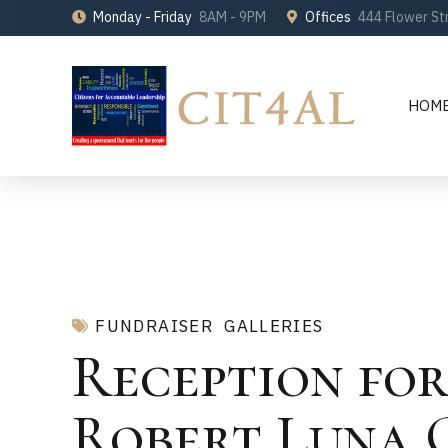
Monday - Friday
8AM - 9PM
Offices
444 Flower St
HOM
FUNDRAISER
GALLERIES
Reception for
Robert Luna 