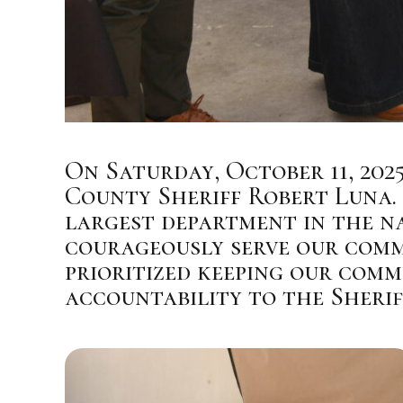
On Saturday, October 11, 202
County Sheriff Robert Luna. 
largest department in the n
courageously serve our commu
prioritized keeping our commu
accountability to the Sherif