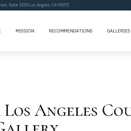
reet, Suite 3200 Los Angele, CA 90071
E
MISSION
RECOMMENDATIONS
GALLERIES
 Los Angeles Co
Gallery