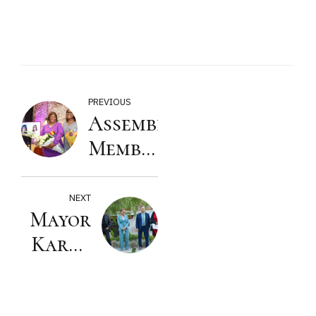
PREVIOUS
Assembly
Member
Isaac
Bryan
NEXT
Mayor
2024
Karen
Women
Bass
of the
2024
Year