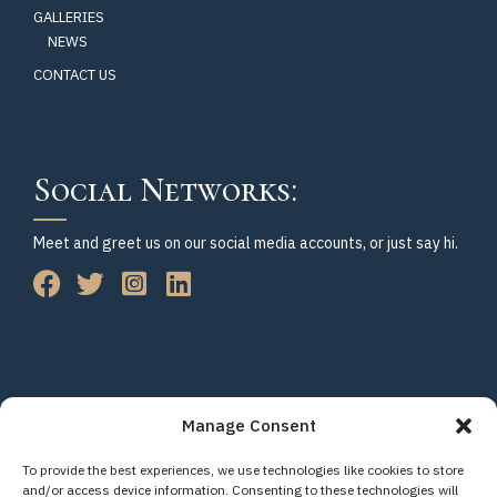
GALLERIES
NEWS
CONTACT US
Social Networks:
Meet and greet us on our social media accounts, or just say hi.
Manage Consent
To provide the best experiences, we use technologies like cookies to store
© Copyright 2023-2026 Citizens for Accountable Leadership. All
and/or access device information. Consenting to these technologies will