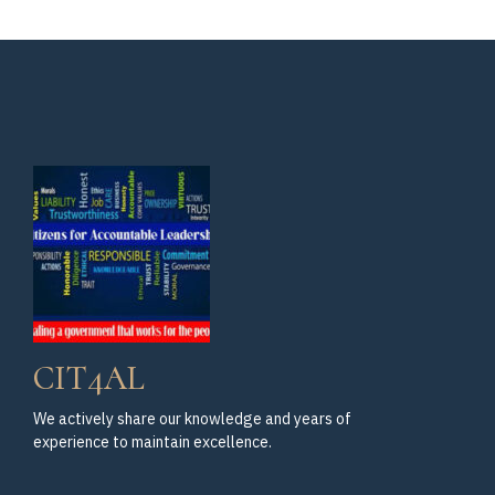
Fundraiser
CIT4AL
We actively share our knowledge and years of
experience to maintain excellence.