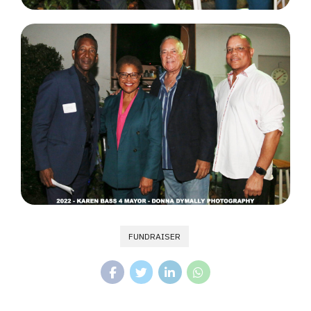
FUNDRAISER