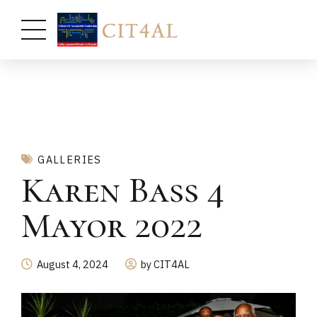
GALLERIES
Karen Bass 4
Mayor 2022
August 4, 2024
by CIT4AL