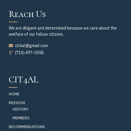
Reach Us
We are diligent and determined because we care about the
welfare of our fellow citizens.
cit4al@gmail.com
(714) 497-0558
CIT4AL
HOME
MISSION
HISTORY
MEMBERS
RECOMMENDATIONS