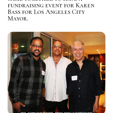
fundraising event for Karen
Bass for Los Angeles City
Mayor.