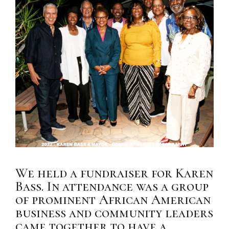
We held a fundraiser for Karen
Bass. In attendance was a group
of prominent African American
business and community leaders
came together to have a